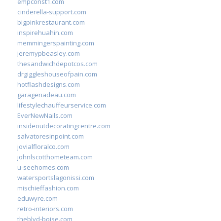
empconst1.com
cinderella-support.com
bigpinkrestaurant.com
inspirehuahin.com
memmingerspainting.com
jeremypbeasley.com
thesandwichdepotcos.com
drgiggleshouseofpain.com
hotflashdesigns.com
garagenadeau.com
lifestylechauffeurservice.com
EverNewNails.com
insideoutdecoratingcentre.com
salvatoresinpoint.com
jovialfloralco.com
johnlscotthometeam.com
u-seehomes.com
watersportslagonissi.com
mischieffashion.com
eduwyre.com
retro-interiors.com
theblvd-boise.com