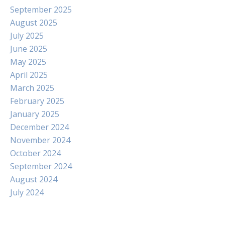
September 2025
August 2025
July 2025
June 2025
May 2025
April 2025
March 2025
February 2025
January 2025
December 2024
November 2024
October 2024
September 2024
August 2024
July 2024