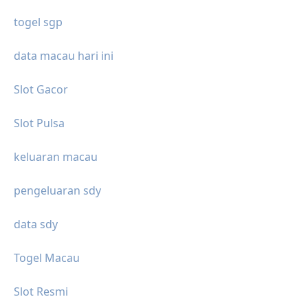
togel sgp
data macau hari ini
Slot Gacor
Slot Pulsa
keluaran macau
pengeluaran sdy
data sdy
Togel Macau
Slot Resmi