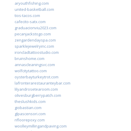
aryouthfishing.com
united-basketball.com
tios-tacos.com
cafecito-satx.com
graduacionviu2023.com
pecanjackstogo.com
zengardendayspa.com
sparklejewelryinc.com
ironcladtattoostudio.com
bruinshome.com
annascleaningsvc.com
wolfcitytattoo.com
oysterbayturkeytrot.com
lafronterarestauranteybar.com
lilyandrosetearoom.com
olivesburgberrypatch.com
theslushkids.com
giobastian.com
glpascensori.com
rifloorepoxy.com
woolleymillingandpaving.com