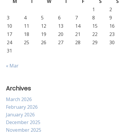
M
T
W
T
F
S
S
1
2
3
4
5
6
7
8
9
10
11
12
13
14
15
16
17
18
19
20
21
22
23
24
25
26
27
28
29
30
31
« Mar
Archives
March 2026
February 2026
January 2026
December 2025
November 2025