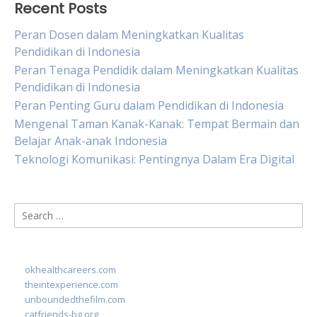
Recent Posts
Peran Dosen dalam Meningkatkan Kualitas
Pendidikan di Indonesia
Peran Tenaga Pendidik dalam Meningkatkan Kualitas
Pendidikan di Indonesia
Peran Penting Guru dalam Pendidikan di Indonesia
Mengenal Taman Kanak-Kanak: Tempat Bermain dan
Belajar Anak-anak Indonesia
Teknologi Komunikasi: Pentingnya Dalam Era Digital
Search
for:
okhealthcareers.com
theintexperience.com
unboundedthefilm.com
catfriends-bg.org